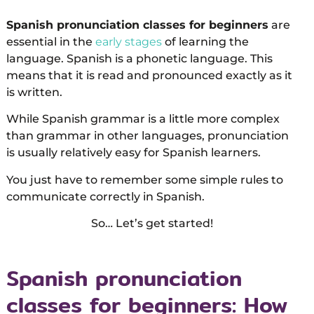
Spanish pronunciation classes for beginners
are
essential in the
early stages
of learning the
language. Spanish is a phonetic language. This
means that it is read and pronounced exactly as it
is written.
While Spanish grammar is a little more complex
than grammar in other languages, pronunciation
is usually relatively easy for Spanish learners.
You just have to remember some simple rules to
communicate correctly in Spanish.
So… Let’s get started!
Spanish pronunciation
classes for beginners: How