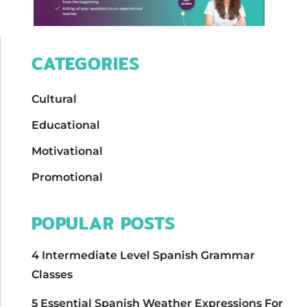
CATEGORIES
Cultural
Educational
Motivational
Promotional
POPULAR POSTS
4 Intermediate Level Spanish Grammar
Classes
5 Essential Spanish Weather Expressions For