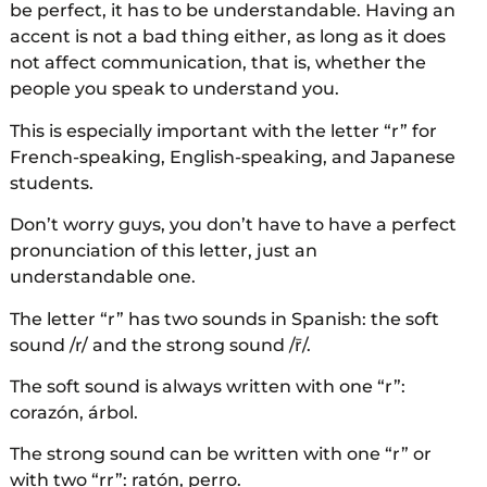
be perfect, it has to be understandable. Having an
accent is not a bad thing either, as long as it does
not affect communication, that is, whether the
people you speak to understand you.
This is especially important with the letter “r” for
French-speaking, English-speaking, and Japanese
students.
Don’t worry guys, you don’t have to have a perfect
pronunciation of this letter, just an
understandable one.
The letter “r” has two sounds in Spanish: the soft
sound /r/ and the strong sound /r̄/.
The soft sound is always written with one “r”:
corazón, árbol.
The strong sound can be written with one “r” or
with two “rr”: ratón, perro.