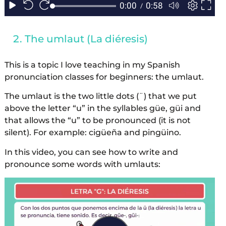
The umlaut (La diéresis)
This is a topic I love teaching in my Spanish
pronunciation classes for beginners: the umlaut.
The umlaut is the two little dots (¨) that we put
above the letter “u” in the syllables güe, güi and
that allows the “u” to be pronounced (it is not
silent). For example: cigüeña and pingüino.
In this video, you can see how to write and
pronounce some words with umlauts: