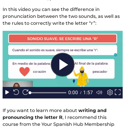
In this video you can see the difference in
pronunciation between the two sounds, as well as
the rules to correctly write the letter “r”:
If you want to learn more about
writing and
pronouncing the letter R
, I recommend this
course from the Your Spanish Hub Membership