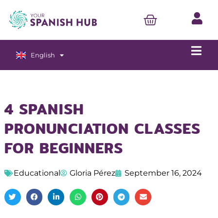
English
Español
4 SPANISH
PRONUNCIATION CLASSES
FOR BEGINNERS
Educational
Gloria Pérez
September 16, 2024