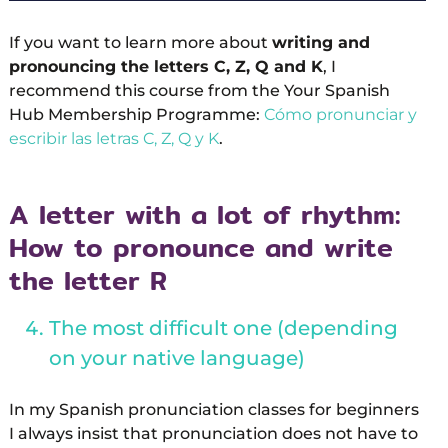
If you want to learn more about
writing and
pronouncing the letters C, Z, Q and K
, I
recommend this course from the Your Spanish
Hub Membership Programme:
Cómo pronunciar y
escribir las letras C, Z, Q y K
.
A letter with a lot of rhythm:
How to pronounce and write
the letter R
The most difficult one (depending
on your native language)
In my Spanish pronunciation classes for beginners
I always insist that pronunciation does not have to