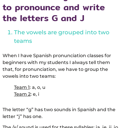
to pronounce and write
the letters G and J
The vowels are grouped into two
teams
When I have Spanish pronunciation classes for
beginners with my students I always tell them
that, for pronunciation, we have to group the
vowels into two teams:
Team 1
: a, o, u
Team 2
: e, i
The letter “g” has two sounds in Spanish and the
letter “j” has one.
The /x/ sound is used for these syllables: ja, je, ji, jo,