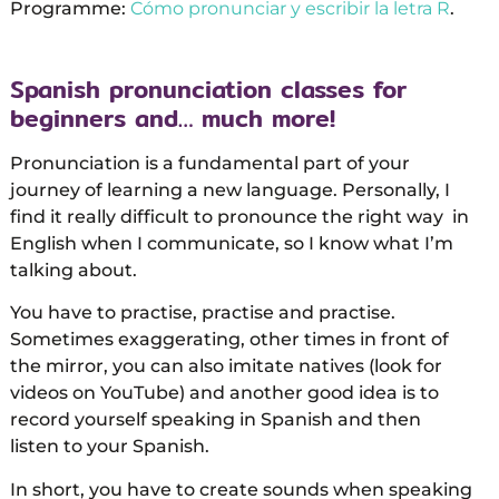
Programme:
Cómo pronunciar y escribir la letra R
.
Spanish pronunciation classes for
beginners and… much more!
Pronunciation is a fundamental part of your
journey of learning a new language. Personally, I
find it really difficult to pronounce the right way in
English when I communicate, so I know what I’m
talking about.
You have to practise, practise and practise.
Sometimes exaggerating, other times in front of
the mirror, you can also imitate natives (look for
videos on YouTube) and another good idea is to
record yourself speaking in Spanish and then
listen to your Spanish.
In short, you have to create sounds when speaking