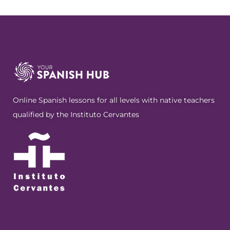
Online Spanish lessons for all levels with native teachers
qualified by the Instituto Cervantes