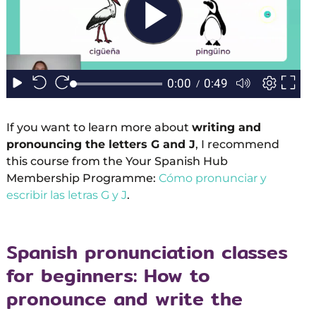
If you want to learn more about
writing and
pronouncing the letters G and J
, I recommend
this course from the Your Spanish Hub
Membership Programme:
Cómo pronunciar y
escribir las letras G y J
.
Spanish pronunciation classes
for beginners: How to
pronounce and write the