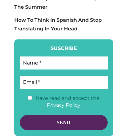
The Summer
How To Think In Spanish And Stop
Translating In Your Head
SUSCRIBE
I have read and accept the
Privacy Policy