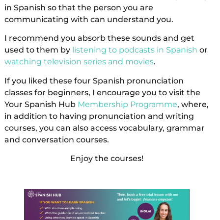
in Spanish so that the person you are
communicating with can understand you.
I recommend you absorb these sounds and get
used to them by
listening to podcasts in Spanish
or
watching television series and movies
.
If you liked these four Spanish pronunciation
classes for beginners, I encourage you to visit the
Your Spanish Hub
Membership Programme
, where,
in addition to having pronunciation and writing
courses, you can also access vocabulary, grammar
and conversation courses.
Enjoy the courses!