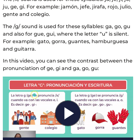
ju, ge, gi. For example: jamón, jefe, jirafa, rojo, julio,
gente and colegio.
The /g/ sound is used for these syllables: ga, go, gu
and also for gue, gui, where the letter “u” is silent.
For example: gato, gorra, guantes, hamburguesa
and guitarra.
In this video, you can see the contrast between the
pronunciation of ge, gi and ga, go, gu: