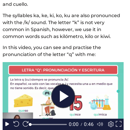
and cuello.
The syllables ka, ke, ki, ko, ku are also pronounced
with the /k/ sound. The letter “k” is not very
common in Spanish, however, we use it in
common words such as kilómetro, kilo or kiwi.
In this video, you can see and practise the
pronunciation of the letter “q” with me: