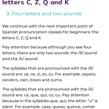
letters C, Z, Q and K
Four letters and two sounds
We continue with the next important point of
Spanish pronunciation classes for beginners: the
letters C, Z, Q and K.
Pay attention because although you see four
letters, there are only two sounds: the /θ/ sound
and the /k/ sound.
The syllables that are pronounced with the /θ/
sound are: za, ce, ci, zo, zu. For example: zapato,
cerebro, cien, brazo and zumo.
The syllables that are pronounced with the /k/
sound are: ca, que, qui, co, cu. Pay attention
because in the syllables que, qui, the letter “u” is
silent. For example: casa, queso, quince, comer