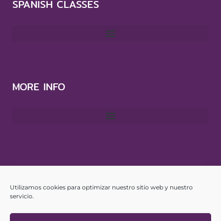
SPANISH CLASSES
MORE INFO
CONTACT
Utilizamos cookies para optimizar nuestro sitio web y nuestro
info@yourspanishhub.com
servicio.