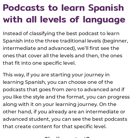
Podcasts to learn Spanish
with all levels of language
Instead of classifying the best podcast to learn
Spanish into the three traditional levels (beginner,
intermediate and advanced), we’ll first see the
ones that cover all the levels and then, the ones
that fit into one specific level.
This way, if you are starting your journey in
learning Spanish, you can choose one of the
podcasts that goes from zero to advanced and if
you like the style and the format, you can progress
along with it on your learning journey. On the
other hand, if you already are an intermediate or
advanced student, you can see the best podcasts
that create content for that specific level.