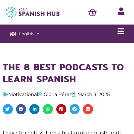
English
Español
THE 8 BEST PODCASTS TO
LEARN SPANISH
Motivational
Gloria Pérez
March 3, 2025
I have to confess, I am a big fan of podcasts and I