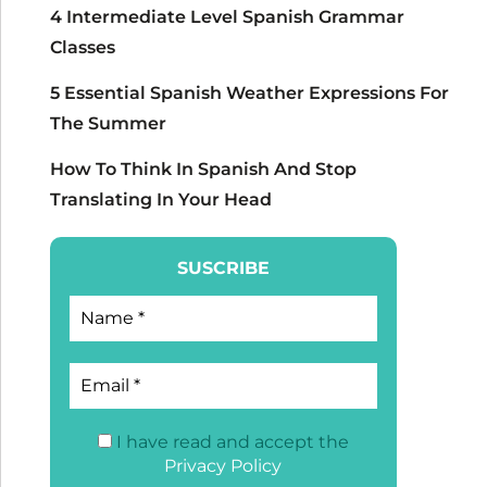
4 Intermediate Level Spanish Grammar
Classes
5 Essential Spanish Weather Expressions For
The Summer
How To Think In Spanish And Stop
Translating In Your Head
SUSCRIBE
I have read and accept the
Privacy Policy