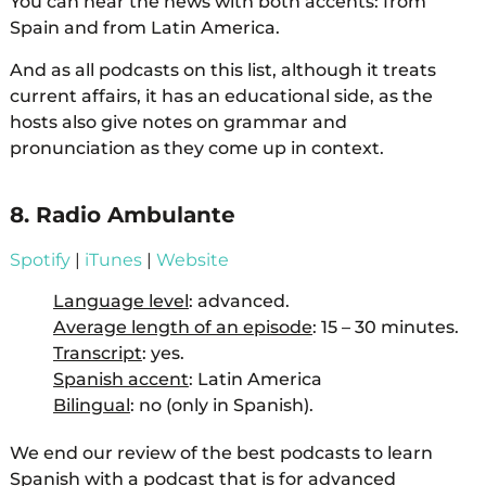
You can hear the news with both accents: from
Spain and from Latin America.
And as all podcasts on this list, although it treats
current affairs, it has an educational side, as the
hosts also give notes on grammar and
pronunciation as they come up in context.
8. Radio Ambulante
Spotify
|
iTunes
|
Website
Language level
: advanced.
Average length of an episode
: 15 – 30 minutes.
Transcript
: yes.
Spanish accent
: Latin America
Bilingual
: no (only in Spanish).
We end our review of the best podcasts to learn
Spanish with a podcast that is for advanced