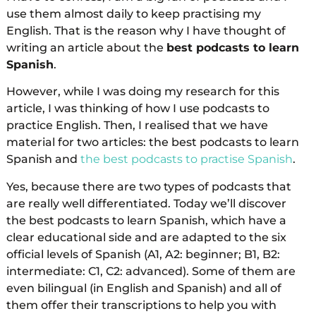
use them almost daily to keep practising my
English. That is the reason why I have thought of
writing an article about the
best podcasts to learn
Spanish
.
However, while I was doing my research for this
article, I was thinking of how I use podcasts to
practice English. Then, I realised that we have
material for two articles: the best podcasts to learn
Spanish and
the best podcasts to practise Spanish
.
Yes, because there are two types of podcasts that
are really well differentiated. Today we’ll discover
the best podcasts to learn Spanish, which have a
clear educational side and are adapted to the six
official levels of Spanish (A1, A2: beginner; B1, B2:
intermediate: C1, C2: advanced). Some of them are
even bilingual (in English and Spanish) and all of
them offer their transcriptions to help you with