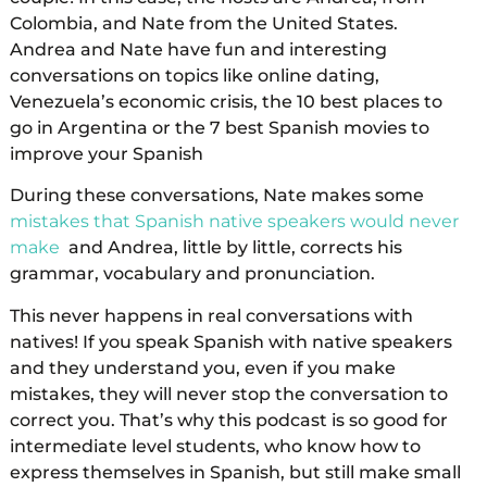
Colombia, and Nate from the United States.
Andrea and Nate have fun and interesting
conversations on topics like online dating,
Venezuela’s economic crisis, the 10 best places to
go in Argentina or the 7 best Spanish movies to
improve your Spanish
During these conversations, Nate makes some
mistakes that Spanish native speakers would never
make
and Andrea, little by little, corrects his
grammar, vocabulary and pronunciation.
This never happens in real conversations with
natives! If you speak Spanish with native speakers
and they understand you, even if you make
mistakes, they will never stop the conversation to
correct you. That’s why this podcast is so good for
intermediate level students, who know how to
express themselves in Spanish, but still make small