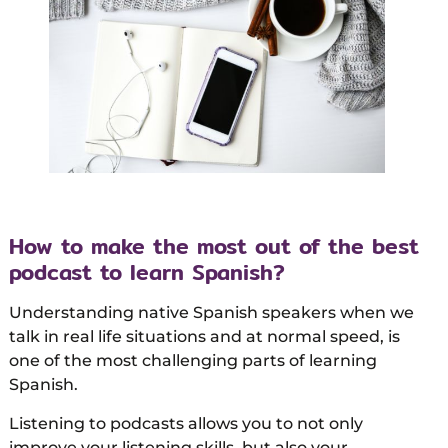
How to make the most out of the best
podcast to learn Spanish?
Understanding native Spanish speakers when we
talk in real life situations and at normal speed, is
one of the most challenging parts of learning
Spanish.
Listening to podcasts allows you to not only
improve your listening skills, but also your