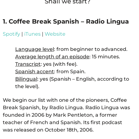
Shall we start?
1. Coffee Break Spanish – Radio Lingua
Spotify
|
iTunes
|
Website
Language level
: from beginner to advanced.
Average length of an episode
: 15 minutes.
Transcript
: yes (with fee).
Spanish accent
: from Spain.
Bilingual
: yes (Spanish – English, according to
the level).
We begin our list with one of the pioneers, Coffee
Break Spanish, by Radio Lingua. Radio Lingua was
founded in 2006 by Mark Pentleton, a former
teacher of French and Spanish. Its first podcast
was released on October 18th, 2006.