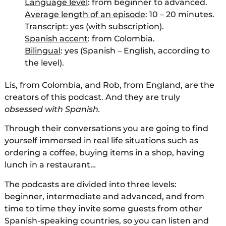
Language level
: from beginner to advanced.
Average length of an episode
: 10 – 20 minutes.
Transcript
: yes (with subscription).
Spanish accent
: from Colombia.
Bilingual
: yes (Spanish – English, according to
the level).
Lis, from Colombia, and Rob, from England, are the
creators of this podcast. And they are truly
obsessed with Spanish.
Through their conversations you are going to find
yourself immersed in real life situations such as
ordering a coffee, buying items in a shop, having
lunch in a restaurant…
The podcasts are divided into three levels:
beginner, intermediate and advanced, and from
time to time they invite some guests from other
Spanish-speaking countries, so you can listen and