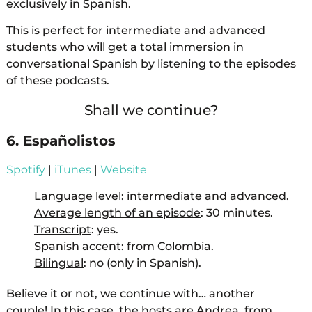
exclusively in Spanish.
This is perfect for intermediate and advanced
students who will get a total immersion in
conversational Spanish by listening to the episodes
of these podcasts.
Shall we continue?
6. Españolistos
Spotify
|
iTunes
|
Website
Language level
: intermediate and advanced.
Average length of an episode
: 30 minutes.
Transcript
: yes.
Spanish accent
: from Colombia.
Bilingual
: no (only in Spanish).
Believe it or not, we continue with… another
couple! In this case, the hosts are Andrea, from