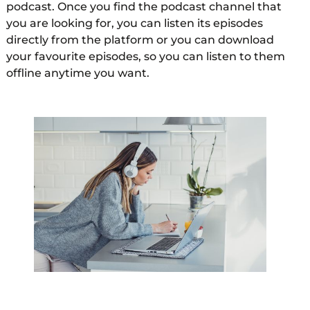
podcast. Once you find the podcast channel that
you are looking for, you can listen its episodes
directly from the platform or you can download
your favourite episodes, so you can listen to them
offline anytime you want.