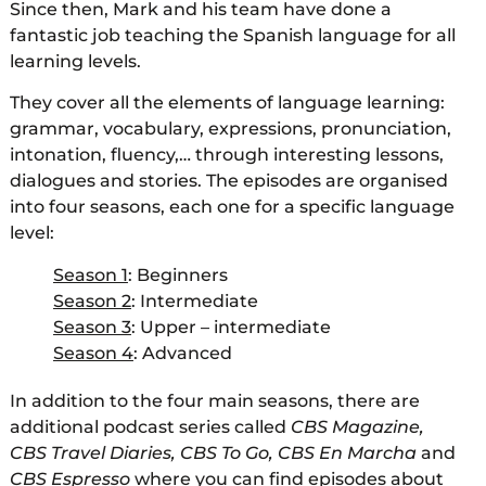
Since then, Mark and his team have done a
fantastic job teaching the Spanish language for all
learning levels.
They cover all the elements of language learning:
grammar, vocabulary, expressions, pronunciation,
intonation, fluency,… through interesting lessons,
dialogues and stories. The episodes are organised
into four seasons, each one for a specific language
level:
Season 1
: Beginners
Season 2
: Intermediate
Season 3
: Upper – intermediate
Season 4
: Advanced
In addition to the four main seasons, there are
additional podcast series called
CBS Magazine,
CBS Travel Diaries, CBS To Go, CBS En Marcha
and
CBS Espresso
where you can find episodes about