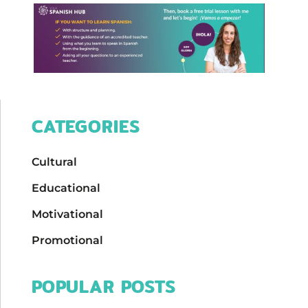
CATEGORIES
Cultural
Educational
Motivational
Promotional
POPULAR POSTS