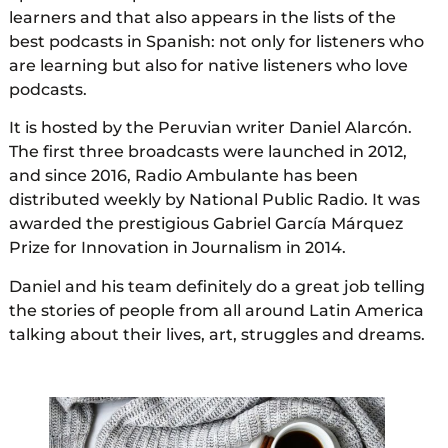
learners and that also appears in the lists of the
best podcasts in Spanish: not only for listeners who
are learning but also for native listeners who love
podcasts.
It is hosted by the Peruvian writer Daniel Alarcón.
The first three broadcasts were launched in 2012,
and since 2016, Radio Ambulante has been
distributed weekly by National Public Radio. It was
awarded the prestigious Gabriel García Márquez
Prize for Innovation in Journalism in 2014.
Daniel and his team definitely do a great job telling
the stories of people from all around Latin America
talking about their lives, art, struggles and dreams.