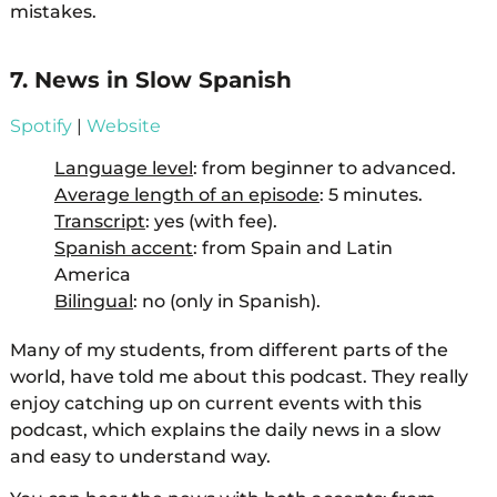
mistakes.
7. News in Slow Spanish
Spotify
|
Website
Language level
: from beginner to advanced.
Average length of an episode
: 5 minutes.
Transcript
: yes (with fee).
Spanish accent
: from Spain and Latin
America
Bilingual
: no (only in Spanish).
Many of my students, from different parts of the
world, have told me about this podcast. They really
enjoy catching up on current events with this
podcast, which explains the daily news in a slow
and easy to understand way.