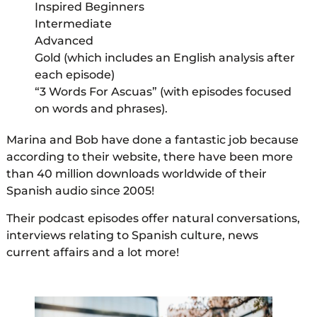
Inspired Beginners
Intermediate
Advanced
Gold (which includes an English analysis after
each episode)
“3 Words For Ascuas” (with episodes focused
on words and phrases).
Marina and Bob have done a fantastic job because
according to their website, there have been more
than 40 million downloads worldwide of their
Spanish audio since 2005!
Their podcast episodes offer natural conversations,
interviews relating to Spanish culture, news
current affairs and a lot more!