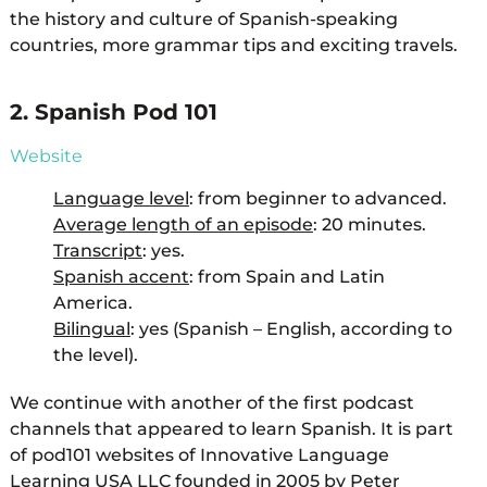
the history and culture of Spanish-speaking
countries, more grammar tips and exciting travels.
2. Spanish Pod 101
Website
Language level
: from beginner to advanced.
Average length of an episode
: 20 minutes.
Transcript
: yes.
Spanish accent
: from Spain and Latin
America.
Bilingual
: yes (Spanish – English, according to
the level).
We continue with another of the first podcast
channels that appeared to learn Spanish. It is part
of pod101 websites of Innovative Language
Learning USA LLC founded in 2005 by Peter