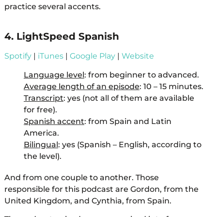
practice several accents.
4. LightSpeed Spanish
Spotify
|
iTunes
|
Google Play
|
Website
Language level
: from beginner to advanced.
Average length of an episode
: 10 – 15 minutes.
Transcript
: yes (not all of them are available
for free).
Spanish accent
: from Spain and Latin
America.
Bilingual
: yes (Spanish – English, according to
the level).
And from one couple to another. Those
responsible for this podcast are Gordon, from the
United Kingdom, and Cynthia, from Spain.