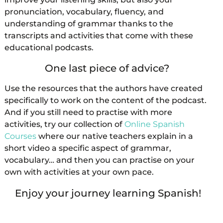
pronunciation, vocabulary, fluency, and
understanding of grammar thanks to the
transcripts and activities that come with these
educational podcasts.
One last piece of advice?
Use the resources that the authors have created
specifically to work on the content of the podcast.
And if you still need to practise with more
activities, try our collection of
Online Spanish
Courses
where our native teachers explain in a
short video a specific aspect of grammar,
vocabulary… and then you can practise on your
own with activities at your own pace.
Enjoy your journey learning Spanish!