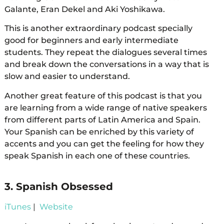
Galante, Eran Dekel and Aki Yoshikawa.
This is another extraordinary podcast specially
good for beginners and early intermediate
students. They repeat the dialogues several times
and break down the conversations in a way that is
slow and easier to understand.
Another great feature of this podcast is that you
are learning from a wide range of native speakers
from different parts of Latin America and Spain.
Your Spanish can be enriched by this variety of
accents and you can get the feeling for how they
speak Spanish in each one of these countries.
3. Spanish Obsessed
iTunes
|
Website