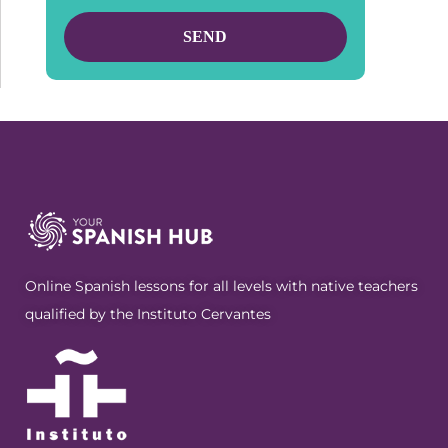
Online Spanish lessons for all levels with native teachers
qualified by the Instituto Cervantes