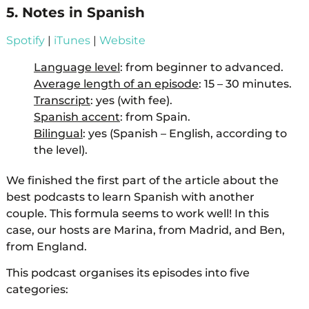
5. Notes in Spanish
Spotify
|
iTunes
|
Website
Language level
: from beginner to advanced.
Average length of an episode
: 15 – 30 minutes.
Transcript
: yes (with fee).
Spanish accent
: from Spain.
Bilingual
: yes (Spanish – English, according to
the level).
We finished the first part of the article about the
best podcasts to learn Spanish with another
couple. This formula seems to work well! In this
case, our hosts are Marina, from Madrid, and Ben,
from England.
This podcast organises its episodes into five
categories: