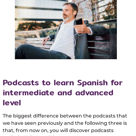
Podcasts to learn Spanish for
intermediate and advanced
level
The biggest difference between the podcasts that
we have seen previously and the following three is
that, from now on, you will discover podcasts