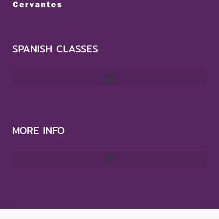
SPANISH CLASSES
MORE INFO
CONTACT