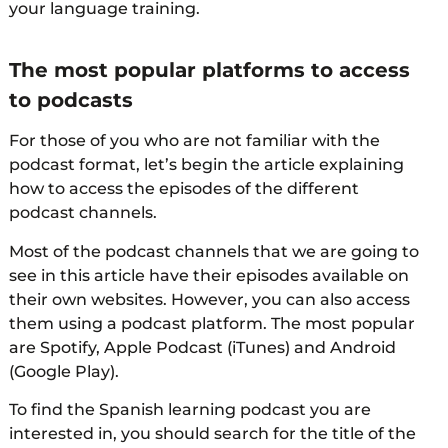
your language training.
The most popular platforms to access
to podcasts
For those of you who are not familiar with the
podcast format, let’s begin the article explaining
how to access the episodes of the different
podcast channels.
Most of the podcast channels that we are going to
see in this article have their episodes available on
their own websites. However, you can also access
them using a podcast platform. The most popular
are Spotify, Apple Podcast (iTunes) and Android
(Google Play).
To find the Spanish learning podcast you are
interested in, you should search for the title of the