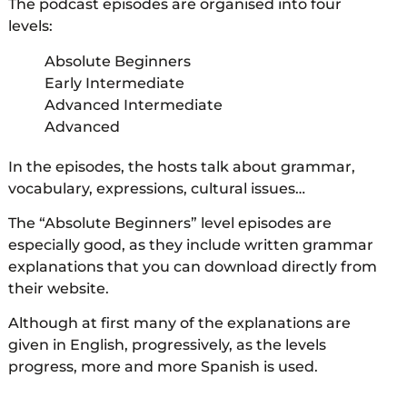
The podcast episodes are organised into four
levels:
Absolute Beginners
Early Intermediate
Advanced Intermediate
Advanced
In the episodes, the hosts talk about grammar,
vocabulary, expressions, cultural issues…
The “Absolute Beginners” level episodes are
especially good, as they include written grammar
explanations that you can download directly from
their website.
Although at first many of the explanations are
given in English, progressively, as the levels
progress, more and more Spanish is used.