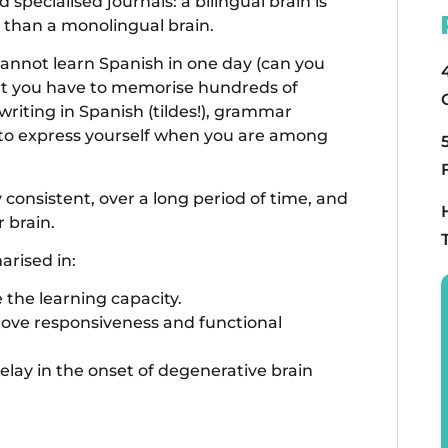
specialised journals: a bilingual brain is
r than a monolingual brain.
annot learn Spanish in one day (can you
hat you have to memorise hundreds of
riting in Spanish (tildes!), grammar
 to express yourself when you are among
 consistent, over a long period of time, and
r brain.
arised in:
e the learning capacity.
mprove responsiveness and functional
ay in the onset of degenerative brain