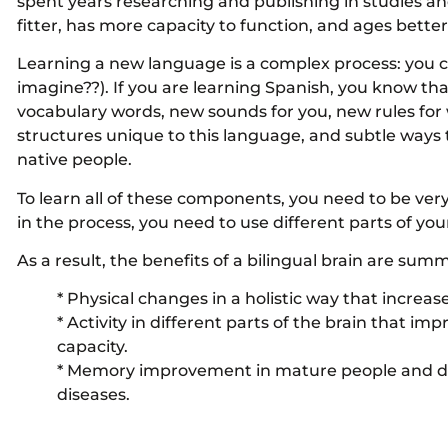
spent years researching and publishing in studies and 
fitter, has more capacity to function, and ages bette
Learning a new language is a complex process: you c
imagine??). If you are learning Spanish, you know t
vocabulary words, new sounds for you, new rules for w
structures unique to this language, and subtle ways
native people.
To learn all of these components, you need to be very
in the process, you need to use different parts of you
As a result, the benefits of a bilingual brain are summ
* Physical changes in a holistic way that increas
* Activity in different parts of the brain that i
capacity.
* Memory improvement in mature people and del
diseases.