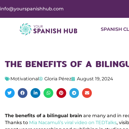
info@yourspanishhub.com
SPANISH C
THE BENEFITS OF A BILING
Motivational
Gloria Pérez
August 19, 2024
The benefits of a bilingual brain
are many and in rec
Thanks to
Mia Nacamuli’s viral video on TEDTalks
, vis