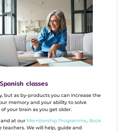
 Spanish classes
y, but as by-products you can increase the
your memory and your ability to solve
of your brain as you get older.
and at our
Membership Programme
.
Book
 teachers. We will help, guide and