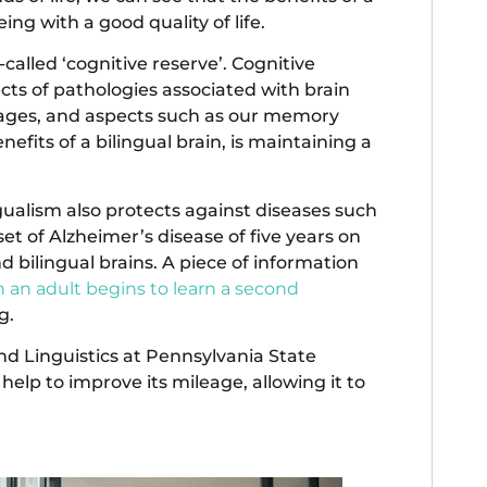
ing with a good quality of life.
called ‘cognitive reserve’. Cognitive
fects of pathologies associated with brain
 ages, and aspects such as our memory
its of a bilingual brain, is maintaining a
ngualism also protects against diseases such
et of Alzheimer’s disease of five years on
bilingual brains. A piece of information
 an adult begins to learn a second
g.
and Linguistics at Pennsylvania State
 help to improve its mileage, allowing it to