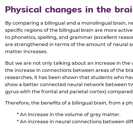
Physical changes in the bra
By comparing a bilingual and a monolingual brain, n
specific regions of the bilingual brain are more activ
to phonetics, spelling, and grammar (excellent reaso
are strengthened in terms of the amount of neural s
matter increases.
But we are not only talking about an increase in the
the increase in connections between areas of the brain
researches, it has been shown that students who hav
show a better connected neural network between two
gyrus with the frontal and parietal cortex) compare
Therefore, the benefits of a bilingual brain, from a ph
* An increase in the volume of grey matter.
* An increase in neural connections between diff