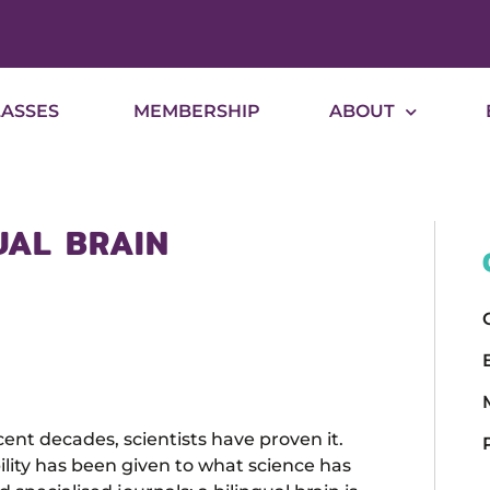
LASSES
MEMBERSHIP
ABOUT
UAL BRAIN
ent decades, scientists have proven it.
ibility has been given to what science has