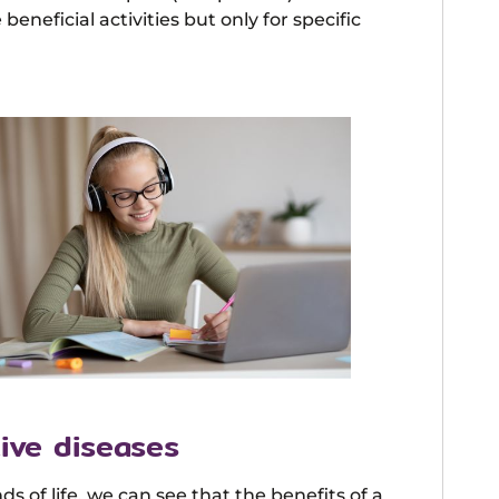
beneficial activities but only for specific
ive diseases
 of life, we can see that the benefits of a