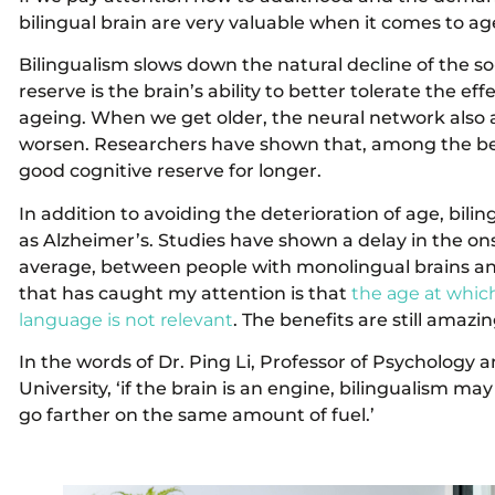
bilingual brain are very valuable when it comes to age
Bilingualism slows down the natural decline of the so-
reserve is the brain’s ability to better tolerate the ef
ageing. When we get older, the neural network also
worsen. Researchers have shown that, among the benef
good cognitive reserve for longer.
In addition to avoiding the deterioration of age, bili
as Alzheimer’s. Studies have shown a delay in the ons
average, between people with monolingual brains and 
that has caught my attention is that
the age at which
language is not relevant
. The benefits are still amazin
In the words of Dr. Ping Li, Professor of Psychology 
University, ‘if the brain is an engine, bilingualism may
go farther on the same amount of fuel.’