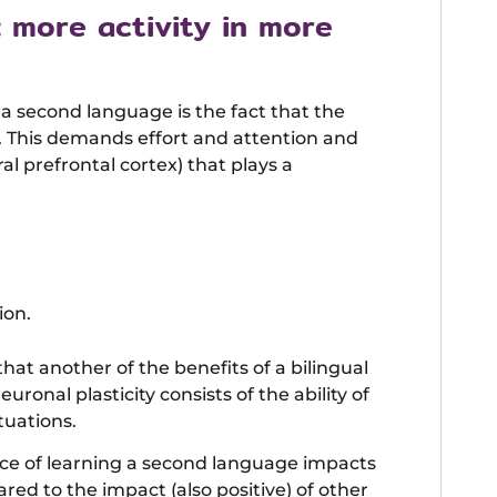
: more activity in more
a second language is the fact that the
. This demands effort and attention and
ral prefrontal cortex) that plays a
ion.
t another of the benefits of a bilingual
uronal plasticity consists of the ability of
tuations.
ence of learning a second language impacts
ared to the impact (also positive) of other