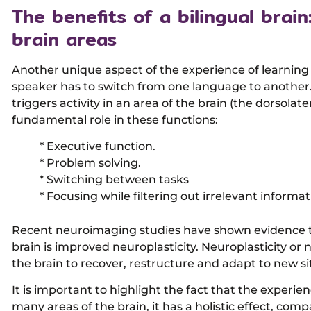
The benefits of a bilingual brain
brain areas
Another unique aspect of the experience of learning 
speaker has to switch from one language to another
triggers activity in an area of the brain (the dorsolate
fundamental role in these functions:
* Executive function.
* Problem solving.
* Switching between tasks
* Focusing while filtering out irrelevant informat
Recent neuroimaging studies have shown evidence tha
brain is improved neuroplasticity. Neuroplasticity or ne
the brain to recover, restructure and adapt to new si
It is important to highlight the fact that the experi
many areas of the brain, it has a holistic effect, comp