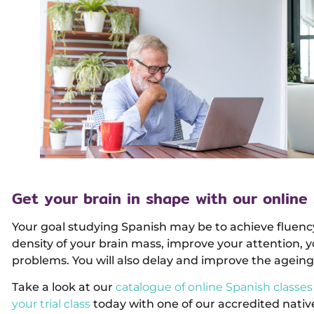
Get your brain in shape with our online
Your goal studying Spanish may be to achieve fluenc
density of your brain mass, improve your attention, 
problems. You will also delay and improve the ageing 
Take a look at our
catalogue of online Spanish classes
your trial class
today with one of our accredited native