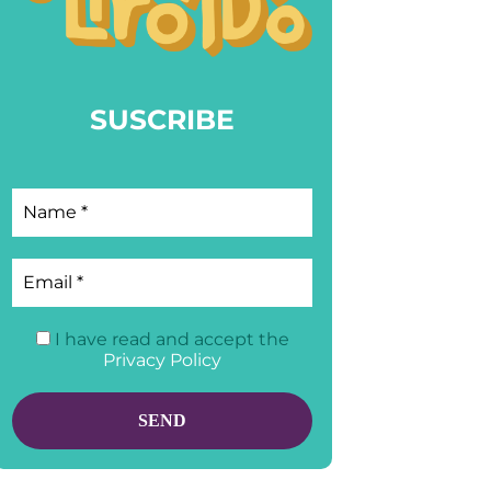
SUSCRIBE
I have read and accept the
Privacy Policy