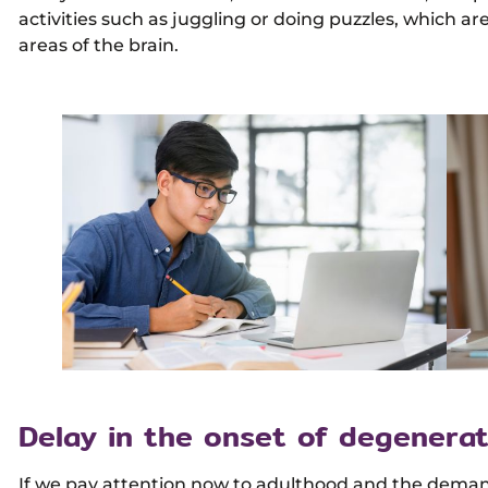
activities such as juggling or doing puzzles, which are 
areas of the brain.
Delay in the onset of degenerat
If we pay attention now to adulthood and the demands