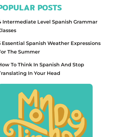
POPULAR POSTS
4 Intermediate Level Spanish Grammar
Classes
5 Essential Spanish Weather Expressions
For The Summer
How To Think In Spanish And Stop
Translating In Your Head