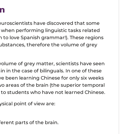
in
euroscientists have discovered that some
e when performing linguistic tasks related
n to love Spanish grammar!). These regions
ubstances, therefore the volume of grey
 volume of grey matter, scientists have seen
 in the case of bilinguals. In one of these
e been learning Chinese for only six weeks
 areas of the brain (the superior temporal
d to students who have not learned Chinese.
ysical point of view are:
erent parts of the brain.