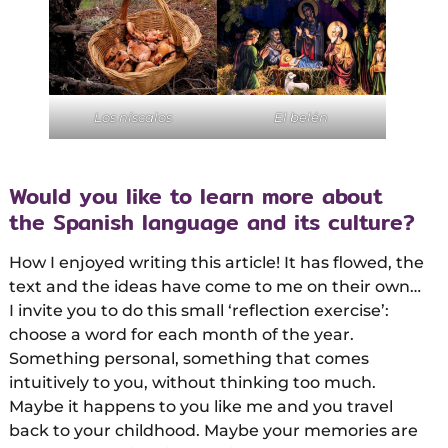
Los níscalos
El belén
Would you like to learn more about
the Spanish language and its culture?
How I enjoyed writing this article! It has flowed, the
text and the ideas have come to me on their own…
I invite you to do this small ‘reflection exercise’:
choose a word for each month of the year.
Something personal, something that comes
intuitively to you, without thinking too much.
Maybe it happens to you like me and you travel
back to your childhood. Maybe your memories are