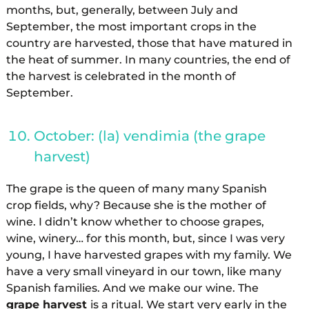
months, but, generally, between July and
September, the most important crops in the
country are harvested, those that have matured in
the heat of summer. In many countries, the end of
the harvest is celebrated in the month of
September.
October: (la) vendimia (the grape
harvest)
The grape is the queen of many many Spanish
crop fields, why? Because she is the mother of
wine. I didn’t know whether to choose grapes,
wine, winery… for this month, but, since I was very
young, I have harvested grapes with my family. We
have a very small vineyard in our town, like many
Spanish families. And we make our wine. The
grape harvest
is a ritual. We start very early in the