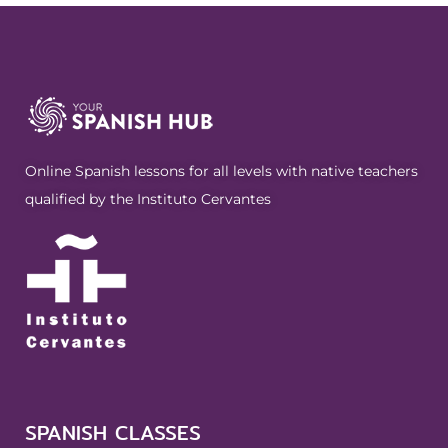
Online Spanish lessons for all levels with native teachers
qualified by the Instituto Cervantes
SPANISH CLASSES