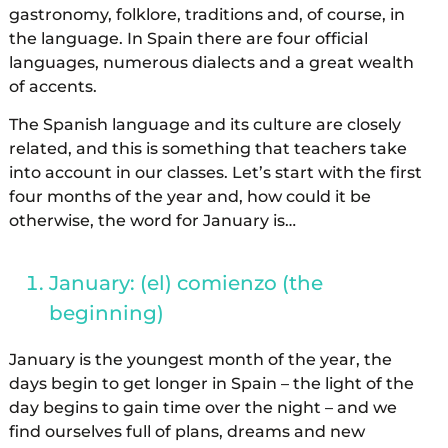
gastronomy, folklore, traditions and, of course, in
the language. In Spain there are four official
languages, numerous dialects and a great wealth
of accents.
The Spanish language and its culture are closely
related, and this is something that teachers take
into account in our classes. Let’s start with the first
four months of the year and, how could it be
otherwise, the word for January is…
January: (el) comienzo (the
beginning)
January is the youngest month of the year, the
days begin to get longer in Spain – the light of the
day begins to gain time over the night – and we
find ourselves full of plans, dreams and new