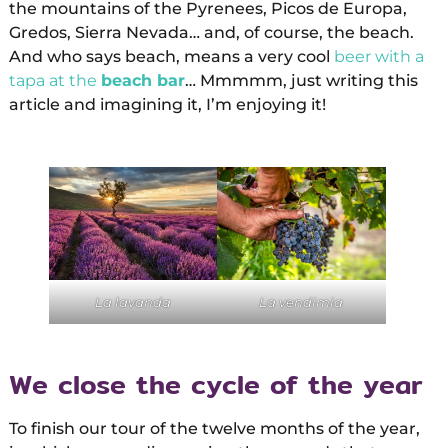
the mountains of the Pyrenees, Picos de Europa,
Gredos, Sierra Nevada… and, of course, the beach.
And who says beach, means a very cool
beer with a
tapa at the
beach bar
… Mmmmm, just writing this
article and imagining it, I’m enjoying it!
La lavanda
La vendimia
We close the cycle of the year
To finish our tour of the twelve months of the year,