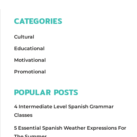
CATEGORIES
Cultural
Educational
Motivational
Promotional
POPULAR POSTS
4 Intermediate Level Spanish Grammar
Classes
5 Essential Spanish Weather Expressions For
The Summer