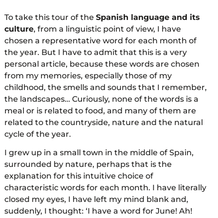
To take this tour of the
Spanish language and its
culture
, from a linguistic point of view, I have
chosen a representative word for each month of
the year. But I have to admit that this is a very
personal article, because these words are chosen
from my memories, especially those of my
childhood, the smells and sounds that I remember,
the landscapes… Curiously, none of the words is a
meal or is related to food, and many of them are
related to the countryside, nature and the natural
cycle of the year.
I grew up in a small town in the middle of Spain,
surrounded by nature, perhaps that is the
explanation for this intuitive choice of
characteristic words for each month. I have literally
closed my eyes, I have left my mind blank and,
suddenly, I thought: ‘I have a word for June! Ah!