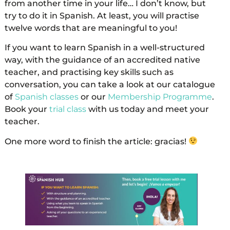
from another time in your life… I don’t know, but
try to do it in Spanish. At least, you will practise
twelve words that are meaningful to you!
If you want to learn Spanish in a well-structured
way, with the guidance of an accredited native
teacher, and practising key skills such as
conversation, you can take a look at our catalogue
of
Spanish classes
or our
Membership Programme
.
Book your
trial class
with us today and meet your
teacher.
One more word to finish the article: gracias!