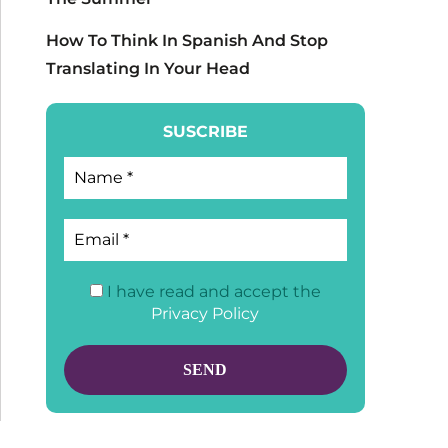
How To Think In Spanish And Stop
Translating In Your Head
SUSCRIBE
I have read and accept the
Privacy Policy