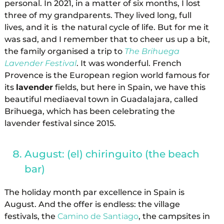
personal. In 2021, in a matter of six months, I lost
three of my grandparents. They lived long, full
lives, and it is the natural cycle of life. But for me it
was sad, and I remember that to cheer us up a bit,
the family organised a trip to
The Brihuega
Lavender Festival
. It was wonderful. French
Provence is the European region world famous for
its
lavender
fields, but here in Spain, we have this
beautiful mediaeval town in Guadalajara, called
Brihuega, which has been celebrating the
lavender festival since 2015.
August: (el) chiringuito (the beach
bar)
The holiday month par excellence in Spain is
August. And the offer is endless: the village
festivals, the
Camino de Santiago
, the campsites in