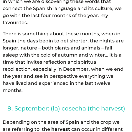
in which we are discovering these words that
connect the Spanish language and its culture, we
go with the last four months of the year: my
favourites.
There is something about these months, when in
Spain the days begin to get shorter, the nights are
longer, nature – both plants and animals – fall
asleep with the cold of autumn and winter… It is a
time that invites reflection and spiritual
recollection, especially in December, when we end
the year and see in perspective everything we
have lived and experienced in the last twelve
months.
September: (la) cosecha (the harvest)
Depending on the area of Spain and the crop we
are referring to, the
harvest
can occur in different