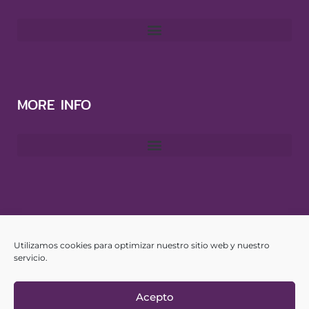
MORE INFO
CONTACT
Utilizamos cookies para optimizar nuestro sitio web y nuestro
info@yourspanishhub.com
servicio.
Acepto