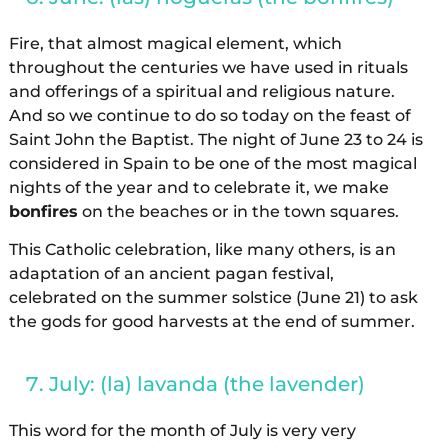
Fire, that almost magical element, which
throughout the centuries we have used in rituals
and offerings of a spiritual and religious nature.
And so we continue to do so today on the feast of
Saint John the Baptist. The night of June 23 to 24 is
considered in Spain to be one of the most magical
nights of the year and to celebrate it, we make
bonfires
on the beaches or in the town squares.
This Catholic celebration, like many others, is an
adaptation of an ancient pagan festival,
celebrated on the summer solstice (June 21) to ask
the gods for good harvests at the end of summer.
July: (la) lavanda (the lavender)
This word for the month of July is very very