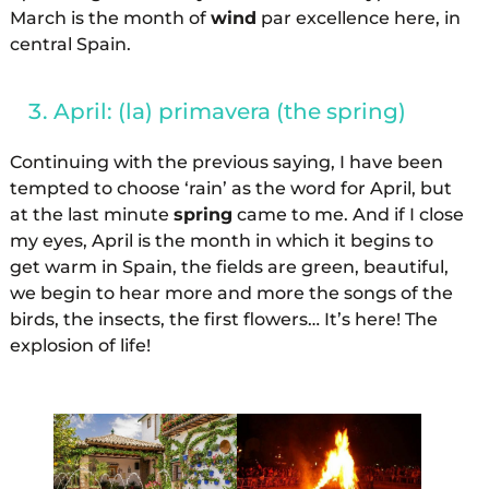
March is the month of
wind
par excellence here, in
central Spain.
April: (la) primavera (the spring)
Continuing with the previous saying, I have been
tempted to choose ‘rain’ as the word for April, but
at the last minute
spring
came to me. And if I close
my eyes, April is the month in which it begins to
get warm in Spain, the fields are green, beautiful,
we begin to hear more and more the songs of the
birds, the insects, the first flowers… It’s here! The
explosion of life!