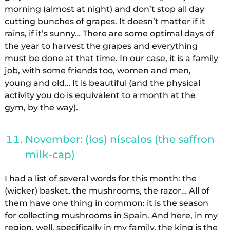
morning (almost at night) and don’t stop all day
cutting bunches of grapes. It doesn’t matter if it
rains, if it’s sunny… There are some optimal days of
the year to harvest the grapes and everything
must be done at that time. In our case, it is a family
job, with some friends too, women and men,
young and old… It is beautiful (and the physical
activity you do is equivalent to a month at the
gym, by the way).
November: (los) níscalos (the saffron
milk-cap)
I had a list of several words for this month: the
(wicker) basket, the mushrooms, the razor… All of
them have one thing in common: it is the season
for collecting mushrooms in Spain. And here, in my
region, well, specifically in my family, the king is the