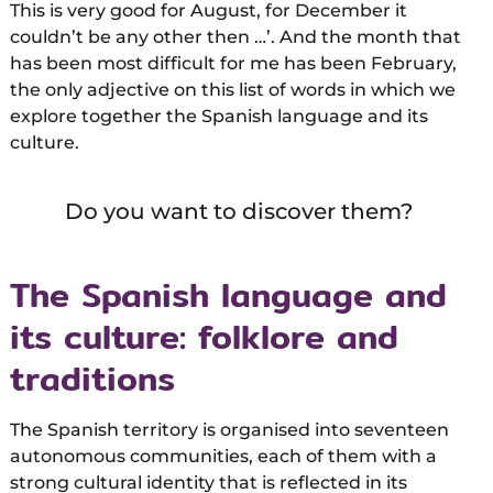
This is very good for August, for December it
couldn’t be any other then …’. And the month that
has been most difficult for me has been February,
the only adjective on this list of words in which we
explore together the Spanish language and its
culture.
Do you want to discover them?
The Spanish language and
its culture: folklore and
traditions
The Spanish territory is organised into seventeen
autonomous communities, each of them with a
strong cultural identity that is reflected in its