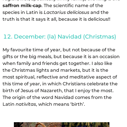
saffron milk-cap
. The scientific name of the
species in Latin is
Lactarius deliciosus
and the
truth is that it says it all, because it is delicious!!
December: (la) Navidad (Christmas)
My favourite time of year, but not because of the
gifts or the big meals, but because it is an occasion
when family and friends get together. I also like
the Christmas lights and markets, but it is the
most spiritual, reflective and meditative aspect of
this time of year, in which Christians celebrate the
birth of Jesus of Nazareth, that I enjoy the most.
The origin of the word Navidad comes from the
Latin
nativĭtas
, which means ‘birth’.