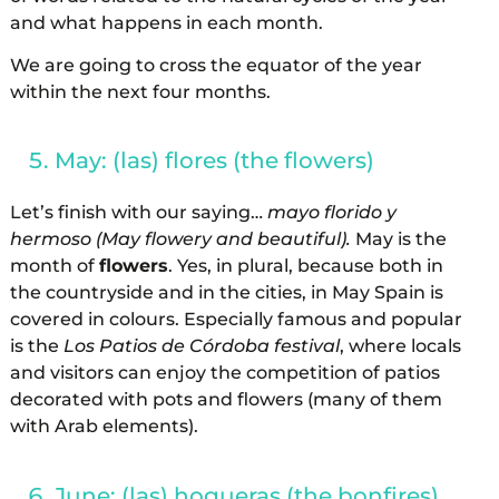
and what happens in each month.
We are going to cross the equator of the year
within the next four months.
May: (las) flores (the flowers)
Let’s finish with our saying…
mayo florido y
hermoso (May flowery and beautiful).
May is the
month of
flowers
. Yes, in plural, because both in
the countryside and in the cities, in May Spain is
covered in colours. Especially famous and popular
is the
Los Patios de Córdoba festival
, where locals
and visitors can enjoy the competition of patios
decorated with pots and flowers (many of them
with Arab elements).
June: (las) hogueras (the bonfires)