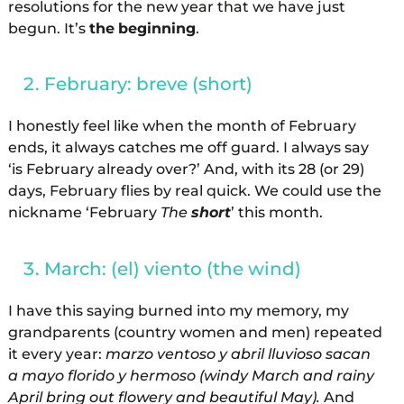
resolutions for the new year that we have just
begun. It’s
the
beginning
.
February: breve (short)
I honestly feel like when the month of February
ends, it always catches me off guard. I always say
‘is February already over?’ And, with its 28 (or 29)
days, February flies by real quick. We could use the
nickname ‘February
The
short
’ this month.
March: (el) viento (the wind)
I have this saying burned into my memory, my
grandparents (country women and men) repeated
it every year:
marzo ventoso y abril lluvioso sacan
a mayo florido y hermoso (windy March and rainy
April bring out flowery and beautiful May).
And