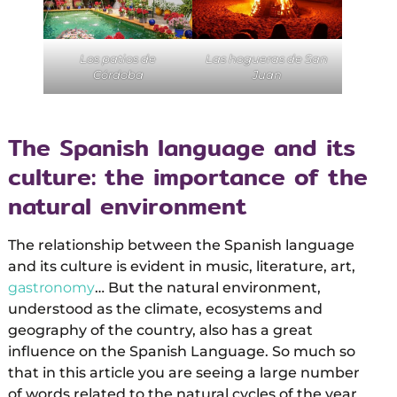
Los patios de
Las hogueras de San
Córdoba
Juan
The Spanish language and its
culture: the importance of the
natural environment
The relationship between the Spanish language
and its culture is evident in music, literature, art,
gastronomy
… But the natural environment,
understood as the climate, ecosystems and
geography of the country, also has a great
influence on the Spanish Language. So much so
that in this article you are seeing a large number
of words related to the natural cycles of the year