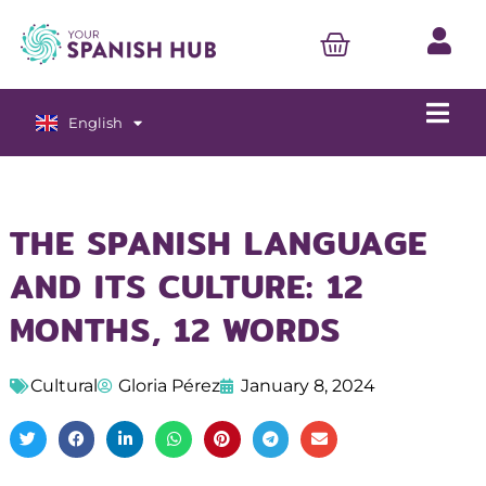
English
Español
THE SPANISH LANGUAGE
AND ITS CULTURE: 12
MONTHS, 12 WORDS
Cultural
Gloria Pérez
January 8, 2024