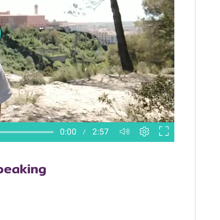
peaking