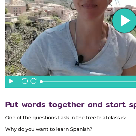
Put words together and start s
One of the questions I ask in the free trial class is:
Why do you want to learn Spanish?