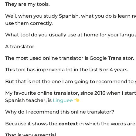
They are my tools.
Well, when you study Spanish, what you do is learn
use them correctly.
What tool do you usually use at home for your langua
A translator.
The most used online translator is Google Translator.
This tool has improved a lot in the last 5 or 4 years.
But that is not the one I am going to recommend to 
My favourite online translator, since 2016 when I star
Spanish teacher, is
Linguee
Why do I recommend this online translator?
Because it shows the
context
in which the words are
That is very essential.