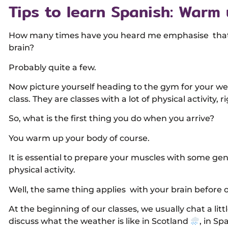
Tips to learn Spanish: Warm 
How many times have you heard me emphasise that le
brain?
Probably quite a few.
Now picture yourself heading to the gym for your w
class. They are classes with a lot of physical activity, r
So, what is the first thing you do when you arrive?
You warm up your body of course.
It is essential to prepare your muscles with some gen
physical activity.
Well, the same thing applies with your brain before o
At the beginning of our classes, we usually chat a litt
discuss what the weather is like in Scotland
, in Sp