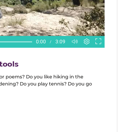
tools
 or poems? Do you like hiking in the
dening? Do you play tennis? Do you go