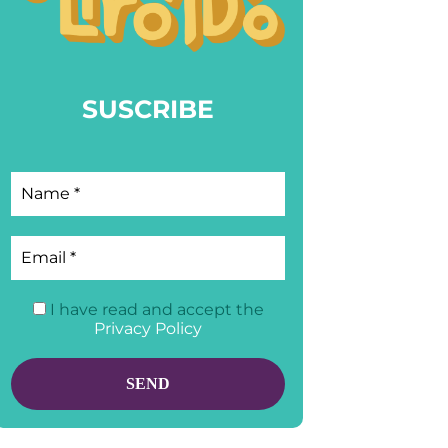
SUSCRIBE
I have read and accept the
Privacy Policy