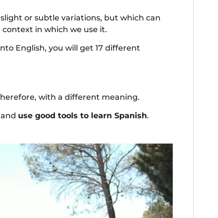
 slight or subtle variations, but which can
context in which we use it.
nto English, you will get 17 different
Therefore, with a different meaning.
h and
use good tools to learn Spanish
.