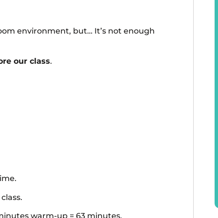
ssroom environment, but… It’s not enough
re our class
.
time.
class.
8 minutes warm-up = 63 minutes.