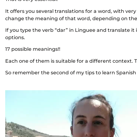
It offers you several translations for a word, with very
change the meaning of that word, depending on the 
If you type the verb “dar” in Linguee and translate it i
options.
17 possible meanings!!
Each one of them is suitable for a different context. 
So remember the second of my tips to learn Spanis