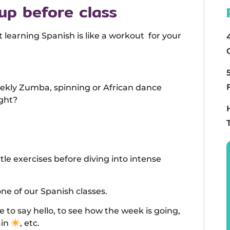
up before class
arning Spanish is like a workout for your
eekly Zumba, spinning or African dance
ight?
tle exercises before diving into intense
ne of our Spanish classes.
le to say hello, to see how the week is going,
ain
, etc.