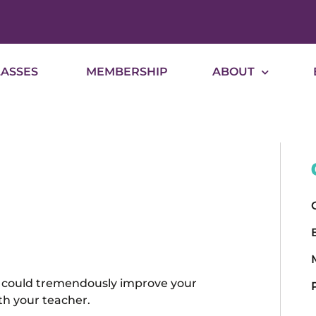
LASSES
MEMBERSHIP
ABOUT
m, could tremendously improve your
th your teacher.