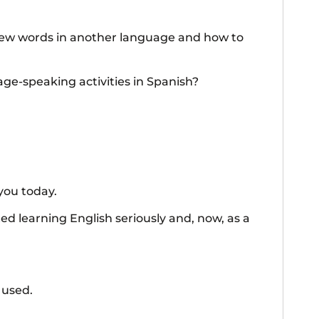
 new words in another language and how to
ge-speaking activities in Spanish?
you today.
ted learning English seriously and, now, as a
 used.