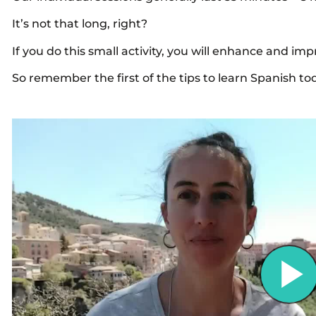
It’s not that long, right?
If you do this small activity, you will enhance and i
So remember the first of the tips to learn Spanish to