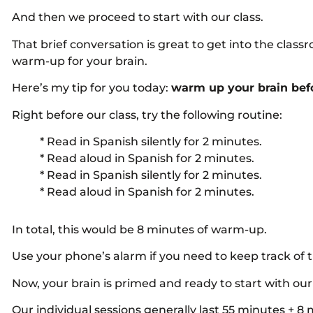
And then we proceed to start with our class.
That brief conversation is great to get into the cla
warm-up for your brain.
Here’s my tip for you today:
warm up your brain befo
Right before our class, try the following routine:
* Read in Spanish silently for 2 minutes.
* Read aloud in Spanish for 2 minutes.
* Read in Spanish silently for 2 minutes.
* Read aloud in Spanish for 2 minutes.
In total, this would be 8 minutes of warm-up.
Use your phone’s alarm if you need to keep track of 
Now, your brain is primed and ready to start with our 
Our individual sessions generally last 55 minutes + 