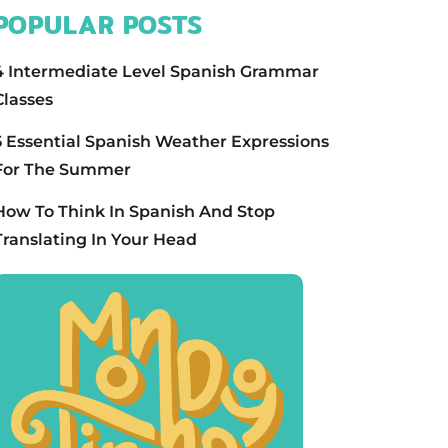
POPULAR POSTS
4 Intermediate Level Spanish Grammar
Classes
5 Essential Spanish Weather Expressions
For The Summer
How To Think In Spanish And Stop
Translating In Your Head