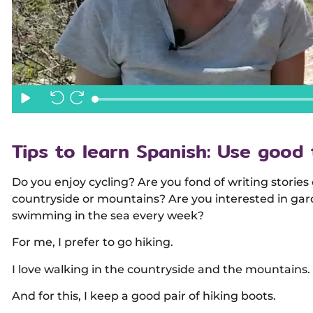
Tips to learn Spanish: Use good 
Do you enjoy cycling? Are you fond of writing stories
countryside or mountains? Are you interested in gar
swimming in the sea every week?
For me, I prefer to go hiking.
I love walking in the countryside and the mountains.
And for this, I keep a good pair of hiking boots.