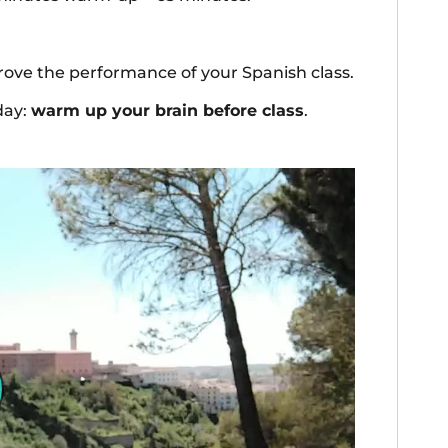
mprove the performance of your Spanish class.
day:
warm up your brain before class
.