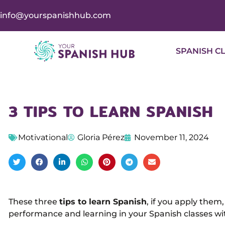
info@yourspanishhub.com
SPANISH C
3 TIPS TO LEARN SPANISH
Motivational
Gloria Pérez
November 11, 2024
These three
tips to learn Spanish
, if you apply the
performance and learning in your Spanish classes wi