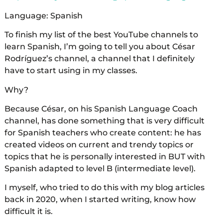
Language: Spanish
To finish my list of the best YouTube channels to
learn Spanish, I’m going to tell you about César
Rodríguez’s channel, a channel that I definitely
have to start using in my classes.
Why?
Because César, on his Spanish Language Coach
channel, has done something that is very difficult
for Spanish teachers who create content: he has
created videos on current and trendy topics or
topics that he is personally interested in BUT with
Spanish adapted to level B (intermediate level).
I myself, who tried to do this with my blog articles
back in 2020, when I started writing, know how
difficult it is.