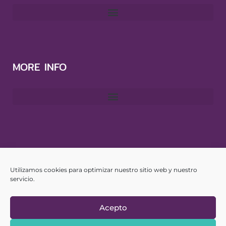
MORE INFO
CONTACT
Utilizamos cookies para optimizar nuestro sitio web y nuestro
info@yourspanishhub.com
servicio.
Acepto