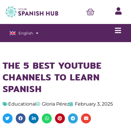
English
Español
THE 5 BEST YOUTUBE
CHANNELS TO LEARN
SPANISH
Educational
Gloria Pérez
February 3, 2025