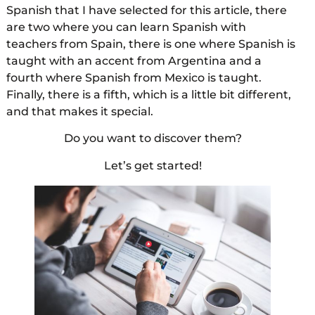
Spanish that I have selected for this article, there
are two where you can learn Spanish with
teachers from Spain, there is one where Spanish is
taught with an accent from Argentina and a
fourth where Spanish from Mexico is taught.
Finally, there is a fifth, which is a little bit different,
and that makes it special.
Do you want to discover them?
Let’s get started!