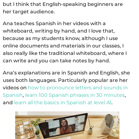
but I think that English-speaking beginners are
her target audience.
Ana teaches Spanish in her videos with a
whiteboard, writing by hand, and I love that,
because as my students know, although I use
online documents and materials in our classes, I
also really like the traditional whiteboard, where I
can write and you can take notes by hand.
Ana’s explanations are in Spanish and English, she
uses both languages. Particularly popular are her
videos on
how to pronounce letters and sounds in
Spanish
,
learn 100 Spanish phrases in 30 minutes
,
and
learn all the basics in Spanish at level A1
.