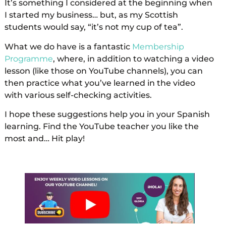
It’s something I considered at the beginning when
I started my business… but, as my Scottish
students would say, “it’s not my cup of tea”.
What we do have is a fantastic
Membership
Programme
, where, in addition to watching a video
lesson (like those on YouTube channels), you can
then practice what you’ve learned in the video
with various self-checking activities.
I hope these suggestions help you in your Spanish
learning. Find the YouTube teacher you like the
most and… Hit play!