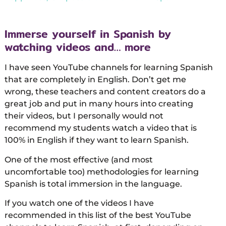
Immerse yourself in Spanish by
watching videos and… more
I have seen YouTube channels for learning Spanish
that are completely in English. Don’t get me
wrong, these teachers and content creators do a
great job and put in many hours into creating
their videos, but I personally would not
recommend my students watch a video that is
100% in English if they want to learn Spanish.
One of the most effective (and most
uncomfortable too) methodologies for learning
Spanish is total immersion in the language.
If you watch one of the videos I have
recommended in this list of the best YouTube