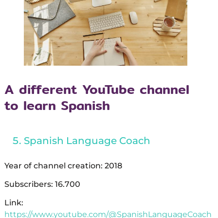
A different YouTube channel
to learn Spanish
Spanish Language Coach
Year of channel creation: 2018
Subscribers: 16.700
Link:
https://www.youtube.com/@SpanishLanguageCoach