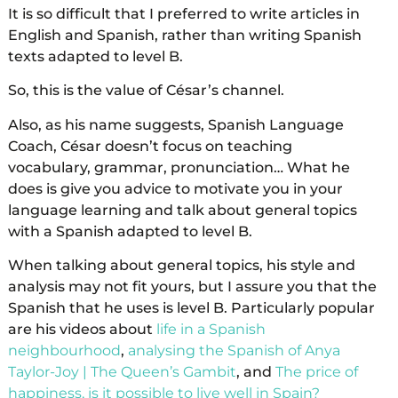
It is so difficult that I preferred to write articles in
English and Spanish, rather than writing Spanish
texts adapted to level B.
So, this is the value of César’s channel.
Also, as his name suggests, Spanish Language
Coach, César doesn’t focus on teaching
vocabulary, grammar, pronunciation… What he
does is give you advice to motivate you in your
language learning and talk about general topics
with a Spanish adapted to level B.
When talking about general topics, his style and
analysis may not fit yours, but I assure you that the
Spanish that he uses is level B. Particularly popular
are his videos about
life in a Spanish
neighbourhood
,
analysing the Spanish of Anya
Taylor-Joy | The Queen’s Gambit
, and
The price of
happiness, is it possible to live well in Spain?