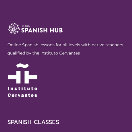
Online Spanish lessons for all levels with native teachers
qualified by the Instituto Cervantes
SPANISH CLASSES