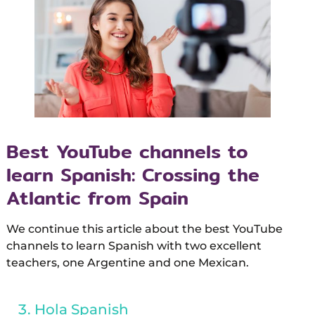
Best YouTube channels to
learn Spanish: Crossing the
Atlantic from Spain
We continue this article about the best YouTube
channels to learn Spanish with two excellent
teachers, one Argentine and one Mexican.
Hola Spanish