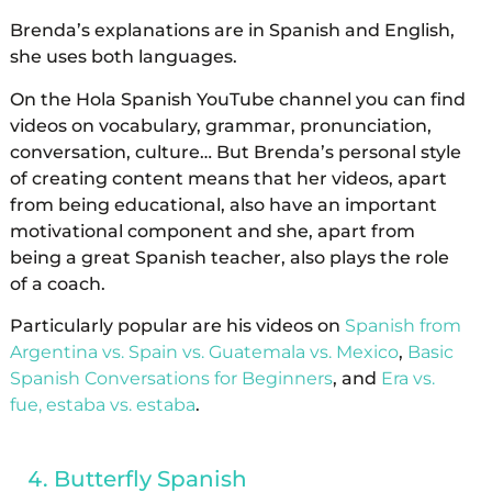
Brenda’s explanations are in Spanish and English,
she uses both languages.
On the Hola Spanish YouTube channel you can find
videos on vocabulary, grammar, pronunciation,
conversation, culture… But Brenda’s personal style
of creating content means that her videos, apart
from being educational, also have an important
motivational component and she, apart from
being a great Spanish teacher, also plays the role
of a coach.
Particularly popular are his videos on
Spanish from
Argentina vs. Spain vs. Guatemala vs. Mexico
,
Basic
Spanish Conversations for Beginners
, and
Era vs.
fue, estaba vs. estaba
.
Butterfly Spanish