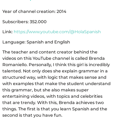
Year of channel creation: 2014
Subscribers: 352.000
Link:
https://www.youtube.com/@HolaSpanish
Language: Spanish and English
The teacher and content creator behind the
videos on this YouTube channel is called Brenda
Romaniello. Personally, I think this girl is incredibly
talented. Not only does she explain grammar in a
structured way, with logic that makes sense and
with examples that make the student understand
this grammar, but she also makes super
entertaining videos, with topics and celebrities
that are trendy. With this, Brenda achieves two
things. The first is that you learn Spanish and the
second is that you have fun.