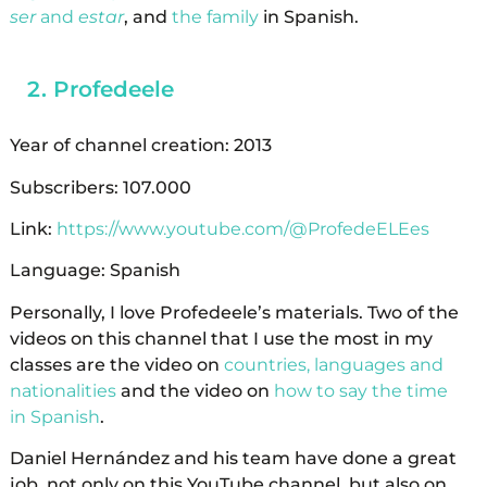
ser
and
estar
, and
the family
in Spanish.
Profedeele
Year of channel creation: 2013
Subscribers: 107.000
Link:
https://www.youtube.com/@ProfedeELEes
Language: Spanish
Personally, I love Profedeele’s materials. Two of the
videos on this channel that I use the most in my
classes are the video on
countries, languages ​​and
nationalities
and the video on
how to say the time
in Spanish
.
Daniel Hernández and his team have done a great
job, not only on this YouTube channel, but also on