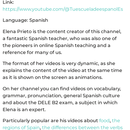
Link:
https://www.youtube.com/@TuescueladeespanolEs
Language: Spanish
Elena Prieto is the content creator of this channel,
a fantastic Spanish teacher, who was also one of
the pioneers in online Spanish teaching and a
reference for many of us.
The format of her videos is very dynamic, as she
explains the content of the video at the same time
as it is shown on the screen as animations.
On her channel you can find videos on vocabulary,
grammar, pronunciation, general Spanish culture
and about the DELE B2 exam, a subject in which
Elena is an expert.
Particularly popular are his videos about
food
,
the
regions of Spain
,
the differences between the verbs