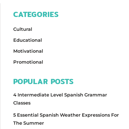
CATEGORIES
Cultural
Educational
Motivational
Promotional
POPULAR POSTS
4 Intermediate Level Spanish Grammar
Classes
5 Essential Spanish Weather Expressions For
The Summer