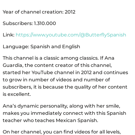
Year of channel creation: 2012
Subscribers: 1.310.000
Link:
https://www.youtube.com/@ButterflySpanish
Language: Spanish and English
This channel is a classic among classics. If Ana
Guardia, the content creator of this channel,
started her YouTube channel in 2012 and continues
to grow in number of videos and number of
subscribers, it is because the quality of her content
is excellent.
Ana’s dynamic personality, along with her smile,
makes you immediately connect with this Spanish
teacher who teaches Mexican Spanish.
On her channel, you can find videos for all levels,