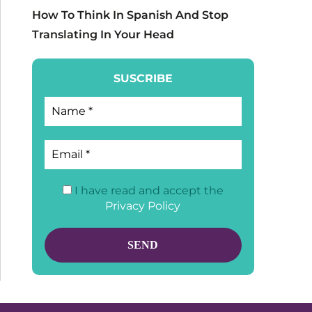
How To Think In Spanish And Stop
Translating In Your Head
SUSCRIBE
I have read and accept the
Privacy Policy