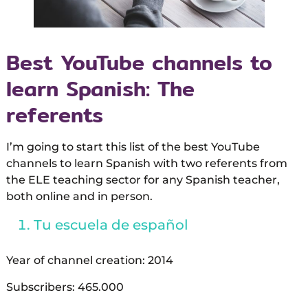
Best YouTube channels to
learn Spanish: The
referents
I’m going to start this list of the best YouTube
channels to learn Spanish with two referents from
the ELE teaching sector for any Spanish teacher,
both online and in person.
Tu escuela de español
Year of channel creation: 2014
Subscribers: 465.000