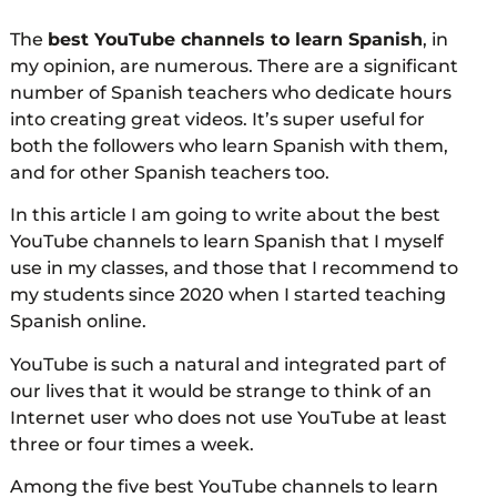
The
best YouTube channels to learn Spanish
, in
my opinion, are numerous. There are a significant
number of Spanish teachers who dedicate hours
into creating great videos. It’s super useful for
both the followers who learn Spanish with them,
and for other Spanish teachers too.
In this article I am going to write about the best
YouTube channels to learn Spanish that I myself
use in my classes, and those that I recommend to
my students since 2020 when I started teaching
Spanish online.
YouTube is such a natural and integrated part of
our lives that it would be strange to think of an
Internet user who does not use YouTube at least
three or four times a week.
Among the five best YouTube channels to learn