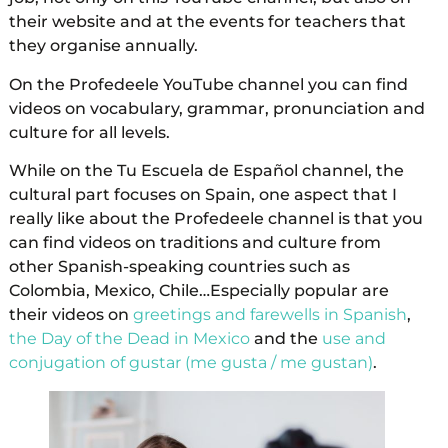
their website and at the events for teachers that
they organise annually.
On the Profedeele YouTube channel you can find
videos on vocabulary, grammar, pronunciation and
culture for all levels.
While on the Tu Escuela de Español channel, the
cultural part focuses on Spain, one aspect that I
really like about the Profedeele channel is that you
can find videos on traditions and culture from
other Spanish-speaking countries such as
Colombia, Mexico, Chile…Especially popular are
their videos on
greetings and farewells in Spanish
,
the Day of the Dead in Mexico
and the
use and
conjugation of gustar (me gusta / me gustan)
.