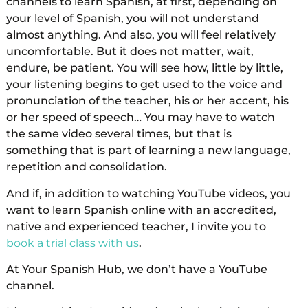
channels to learn Spanish, at first, depending on
your level of Spanish, you will not understand
almost anything. And also, you will feel relatively
uncomfortable. But it does not matter, wait,
endure, be patient. You will see how, little by little,
your listening begins to get used to the voice and
pronunciation of the teacher, his or her accent, his
or her speed of speech… You may have to watch
the same video several times, but that is
something that is part of learning a new language,
repetition and consolidation.
And if, in addition to watching YouTube videos, you
want to learn Spanish online with an accredited,
native and experienced teacher, I invite you to
book a trial class with us
.
At Your Spanish Hub, we don’t have a YouTube
channel.