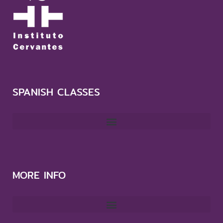
SPANISH CLASSES
MORE INFO