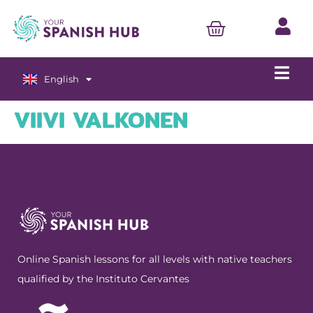
English
Español
VIIVI VALKONEN
Online Spanish lessons for all levels with native teachers
qualified by the Instituto Cervantes