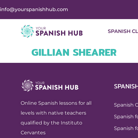
info@yourspanishhub.com
SPANISH C
GILLIAN SHEARER
SPANIS
Online Spanish lessons for all
Spanish 
levels with native teachers
Spanish f
qualified by the Instituto
Spanish f
Cervantes