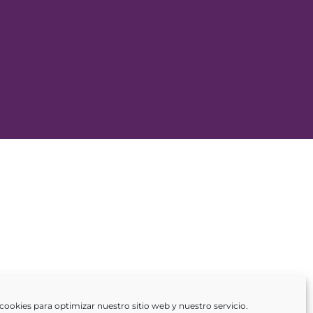
cookies para optimizar nuestro sitio web y nuestro servicio.