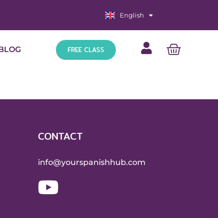
English
Español
FREE CLASS
BLOG
CONTACT
info@yourspanishhub.com