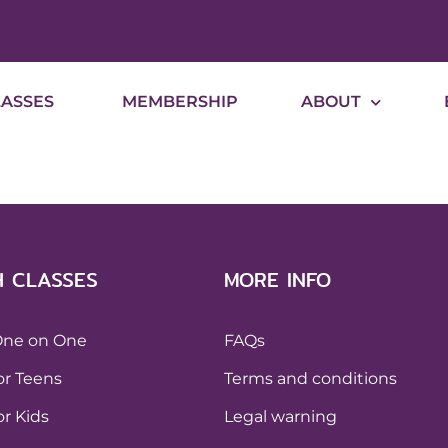
LASSES
MEMBERSHIP
ABOUT
H CLASSES
MORE INFO
One on One
FAQs
or Teens
Terms and conditions
or Kids
Legal warning