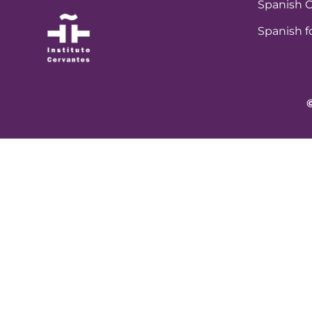
Spanish C
Spanish f