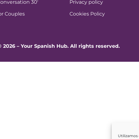
onversation 30′
Privacy policy
or Couples
Cookies Policy
© 2026 – Your Spanish Hub. All rights reserved.
Utilizamos 