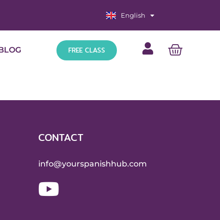
English
Español
FREE CLASS
BLOG
CONTACT
info@yourspanishhub.com