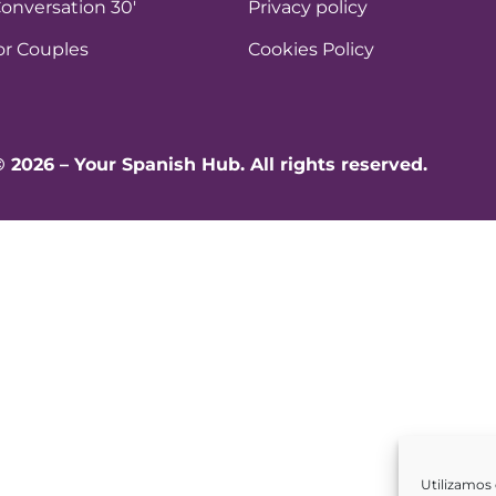
onversation 30′
Privacy policy
or Couples
Cookies Policy
© 2026 – Your Spanish Hub. All rights reserved.
Utilizamos 