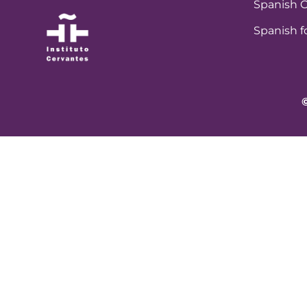
Spanish C
Spanish f