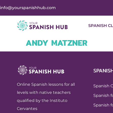
info@yourspanishhub.com
SPANISH C
ANDY MATZNER
SPANIS
Online Spanish lessons for all
Spanish 
levels with native teachers
Spanish f
qualified by the Instituto
Spanish f
Cervantes