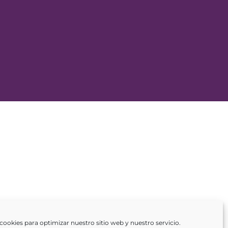
cookies para optimizar nuestro sitio web y nuestro servicio.