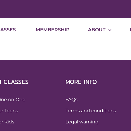
LASSES
MEMBERSHIP
ABOUT
H CLASSES
MORE INFO
One on One
FAQs
or Teens
Terms and conditions
or Kids
Legal warning